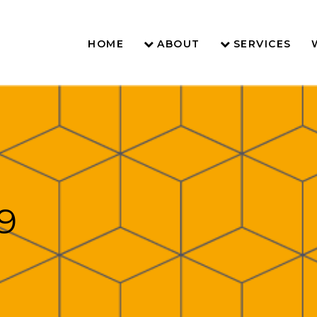
HOME
ABOUT
SERVICES
9