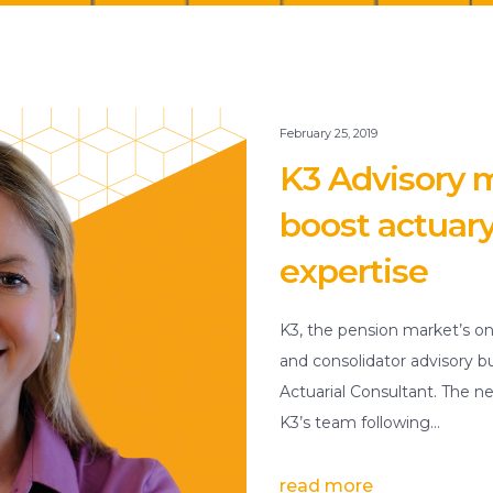
February 25, 2019
K3 Advisory m
boost actuar
expertise
K3, the pension market’s on
and consolidator advisory b
Actuarial Consultant. The 
K3’s team following…
read more