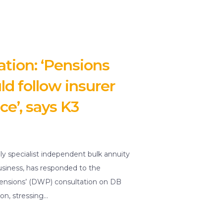
tion: ‘Pensions
ld follow insurer
ce’, says K3
ly specialist independent bulk annuity
usiness, has responded to the
nsions’ (DWP) consultation on DB
on, stressing…