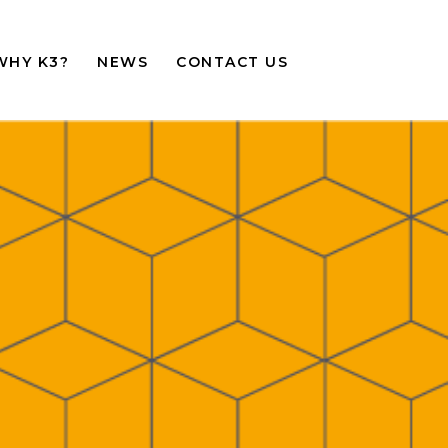
WHY K3?
NEWS
CONTACT US