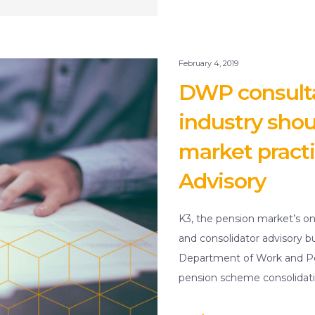
February 4, 2019
DWP consulta
industry shou
market practi
Advisory
K3, the pension market’s on
and consolidator advisory b
Department of Work and Pe
pension scheme consolidati