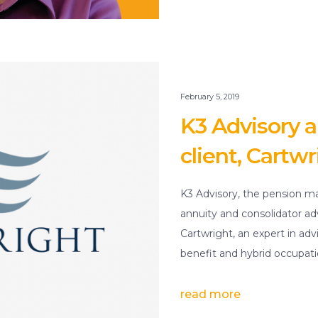
February 5, 2019
K3 Advisory
client, Cartwr
K3 Advisory, the pension ma
annuity and consolidator a
Cartwright, an expert in a
benefit and hybrid occupat
read more