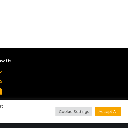
ow Us
at
Cookie Settings
Accept All