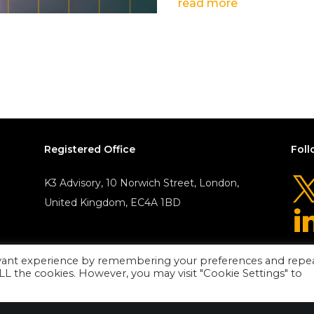
read more
Registered Office
Foll
K3 Advisory, 10 Norwich Street, London,
United Kingdom, EC4A 1BD
evant experience by remembering your preferences and repe
 ALL the cookies. However, you may visit "Cookie Settings" to