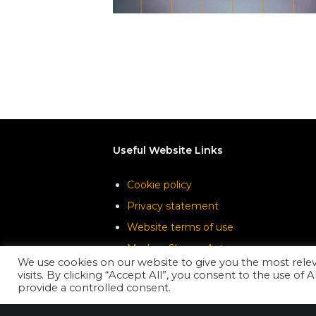
Useful Website Links
Cookie policy
Privacy statement
Website terms of use
Modern Slavery Act
We use cookies on our website to give you the most rel
visits. By clicking “Accept All”, you consent to the use of
provide a controlled consent.