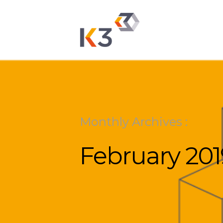
Monthly Archives :
February 201