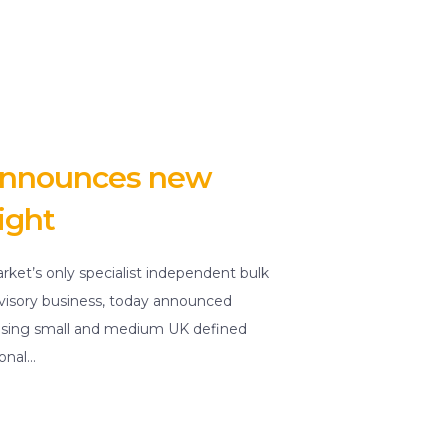
 announces new
ight
rket’s only specialist independent bulk
dvisory business, today announced
dvising small and medium UK defined
ional…