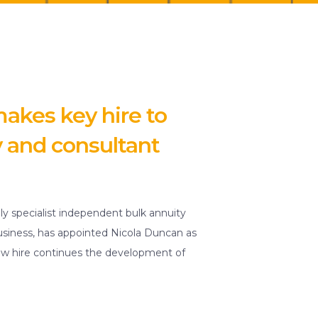
akes key hire to
y and consultant
ly specialist independent bulk annuity
usiness, has appointed Nicola Duncan as
new hire continues the development of