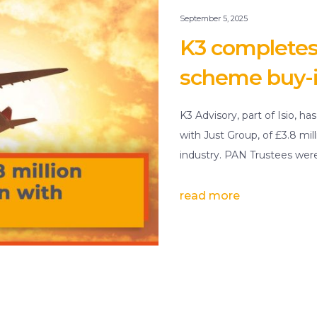
September 5, 2025
K3 completes £
scheme buy-i
K3 Advisory, part of Isio, ha
with Just Group, of £3.8 mil
industry. PAN Trustees wer
read more