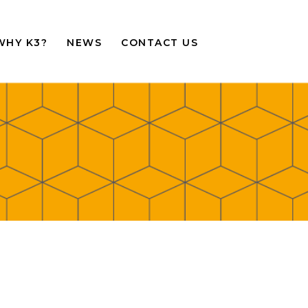
WHY K3?
NEWS
CONTACT US