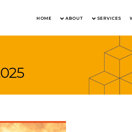
HOME
ABOUT
SERVICES
2025