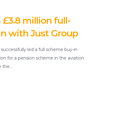
3.8 million full-
n with Just Group
s successfully led a full scheme buy-in
lion for a pension scheme in the aviation
e the…