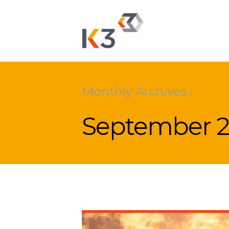
Monthly Archives :
September 