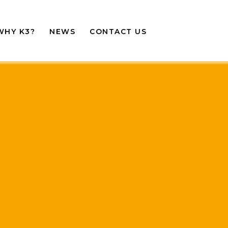
WHY K3?
NEWS
CONTACT US