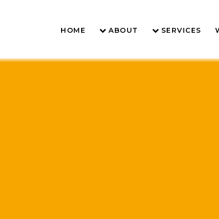
HOME
ABOUT
SERVICES