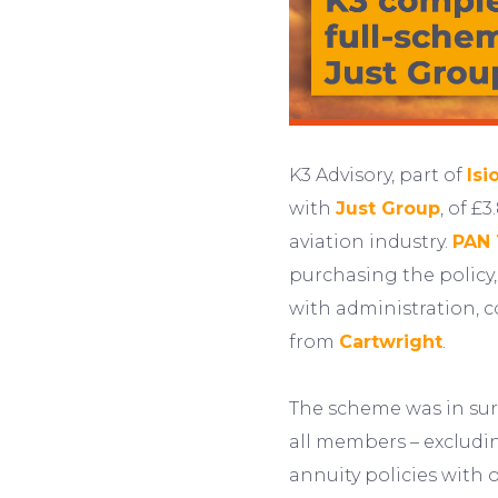
K3 Advisory, part of
Isi
with
Just Group
, of £
aviation industry.
PAN 
purchasing the policy,
with administration, c
from
Cartwright
.
The scheme was in surp
all members – excludin
annuity policies with 