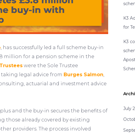
schem
K3 Ad
for T
K3 co
o
, has successfully led a full scheme buy-in
schem
3.8 million for a pension scheme in the
Apost
Trustees
were the Sole Trustee
Sch
 taking legal advice from
Burges Salmon
,
onsulting, actuarial and investment advice
Arch
July 
lus and the buy-in secures the benefits of
Octo
g those already covered by existing
other providers. The process involved
Sept