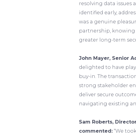
resolving data issues
identified early, addres
was a genuine pleasur
partnership, knowing 
greater long-term sec
John Mayer, Senior Ac
delighted to have play
buy-in. The transactio
strong stakeholder en
deliver secure outcom
navigating existing a
Sam Roberts, Director
commented:
“We took