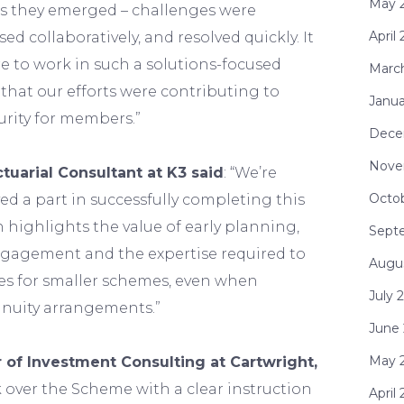
May 
 as they emerged – challenges were
April
sed collaboratively, and resolved quickly. It
e to work in such a solutions-focused
Marc
that our efforts were contributing to
Janua
urity for members.”
Dece
Nove
tuarial Consultant at K3 said
: “We’re
Octo
ed a part in successfully completing this
n highlights the value of early planning,
Sept
gagement and the expertise required to
Augu
es for smaller schemes, even when
July 
nnuity arrangements.”
June
May 
 of Investment Consulting at Cartwright,
 over the Scheme with a clear instruction
April