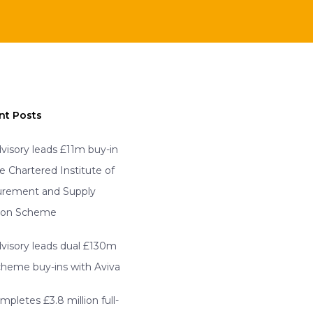
nt Posts
visory leads £11m buy-in
he Chartered Institute of
urement and Supply
ion Scheme
visory leads dual £130m
scheme buy-ins with Aviva
mpletes £3.8 million full-