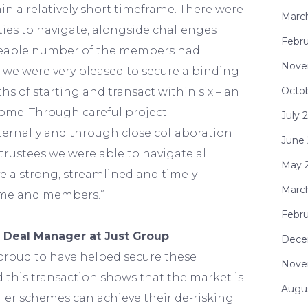
hin a relatively short timeframe. There were
Marc
ies to navigate, alongside challenges
Febru
zeable number of the members had
Nove
t we were very pleased to secure a binding
Octo
hs of starting and transact within six – an
ome. Through careful project
July 
rnally and through close collaboration
June
rustees we were able to navigate all
May 
e a strong, streamlined and timely
Marc
eme and members.”
Febru
 Deal Manager at Just Group
Dece
proud to have helped secure these
Nove
 this transaction shows that the market is
Augu
ler schemes can achieve their de-risking