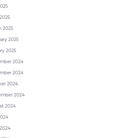
2025
 2025
h 2025
ary 2025
ry 2025
mber 2024
mber 2024
ber 2024
ember 2024
st 2024
2024
 2024