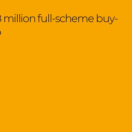
 million full-scheme buy-
p