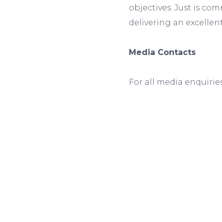
objectives. Just is co
delivering an excelle
Media Contacts
For all media enquirie