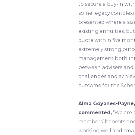
to secure a buy-in wit
some legacy complexit
presented where a si
existing annuities, bu
quote within five mont
extremely strong outc
management both inte
between advisers and t
challenges and achiev
outcome for the Sch
Alma Goyanes-Payne,
commented,
“We are 
members’ benefits and
working well and smal