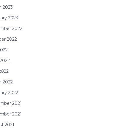
h 2023
ary 2023
mber 2022
ber 2022
2022
 2022
2022
h 2022
ary 2022
mber 2021
mber 2021
st 2021