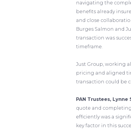
navigating the comple
benefits already insu
and close collaboratio
Burges Salmon and Jus
transaction was succe
timeframe.
Just Group, working a
pricing and aligned ti
transaction could be 
PAN Trustees, Lynne 
quote and completing 
efficiently was a signi
key factor in this suc