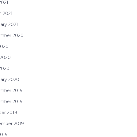
 2021
h 2021
ary 2021
mber 2020
2020
 2020
 2020
uary 2020
mber 2019
mber 2019
ber 2019
ember 2019
2019