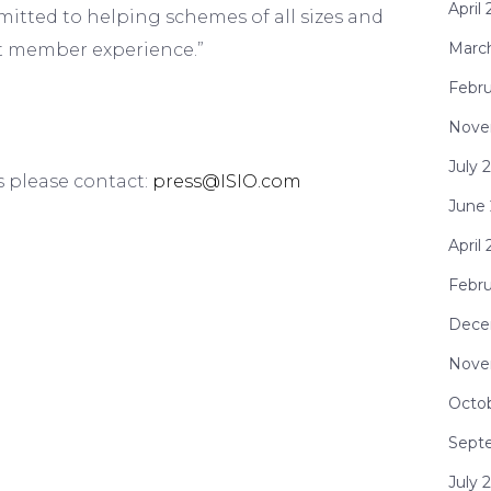
April
mmitted to helping schemes of all sizes and
Marc
nt member experience.”
Febru
Nove
July 
s please contact:
press@ISIO.com
June
April
Febr
Dece
Nove
Octo
Sept
July 