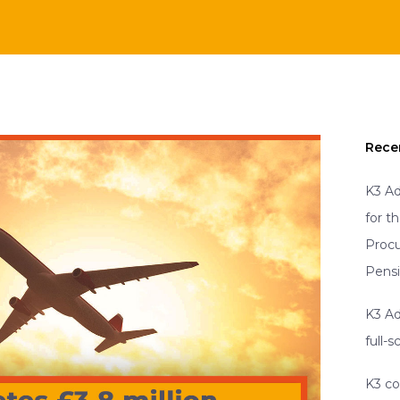
Rece
K3 Ad
for t
Proc
Pens
K3 Ad
full-
K3 co