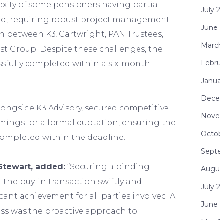
xity of some pensioners having partial
July 
red, requiring robust project management
June
n between K3, Cartwright, PAN Trustees,
Marc
t Group. Despite these challenges, the
Febru
ssfully completed within a six-month
Janua
Dece
longside K3 Advisory, secured competitive
Nove
mings for a formal quotation, ensuring the
Octo
completed within the deadline.
Sept
Stewart, added:
“Securing a binding
Augu
the buy-in transaction swiftly and
July 
ficant achievement for all parties involved. A
June
cess was the proactive approach to