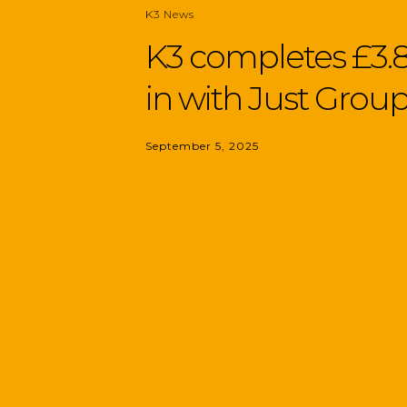
K3 News
K3 completes £3.8
in with Just Grou
September 5, 2025