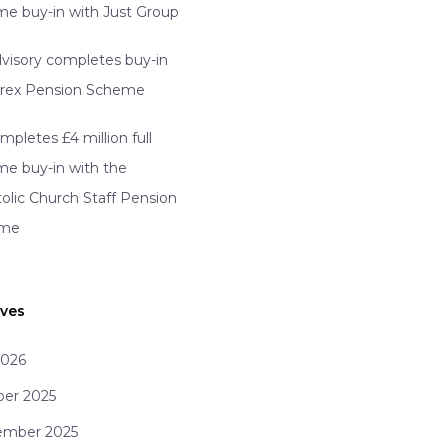
e buy-in with Just Group
visory completes buy-in
erex Pension Scheme
mpletes £4 million full
e buy-in with the
olic Church Staff Pension
eme
ives
2026
ber 2025
ember 2025