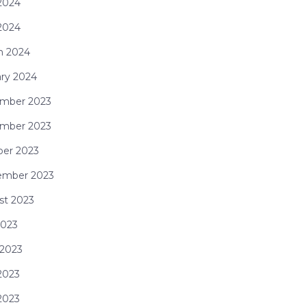
2024
 2024
h 2024
ry 2024
mber 2023
mber 2023
ber 2023
ember 2023
st 2023
2023
 2023
2023
 2023