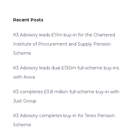
Recent Posts
K3 Advisory leads £11m buy-in for the Chartered
Institute of Procurement and Supply Pension
Scheme
K3 Advisory leads dual £130m full-scheme buy-ins
with Aviva
K3 completes £3.8 million full-scheme buy-in with
Just Group
K3 Advisory completes buy-in for Terex Pension
Scheme