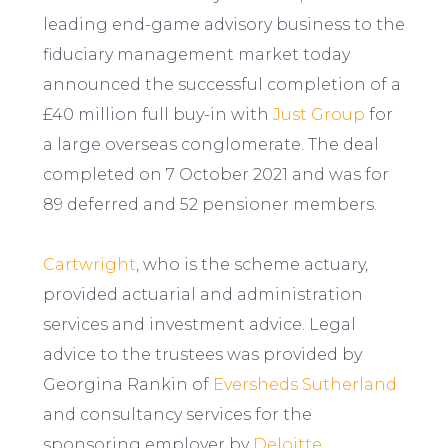
leading end-game advisory business to the
fiduciary management market today
announced the successful completion of a
£40 million full buy-in with
Just Group
for
a large overseas conglomerate. The deal
completed on 7 October 2021 and was for
89 deferred and 52 pensioner members.
Cartwright
, who is the scheme actuary,
provided actuarial and administration
services and investment advice. Legal
advice to the trustees was provided by
Georgina Rankin of
Eversheds Sutherland
and consultancy services for the
sponsoring employer by
Deloitte
.