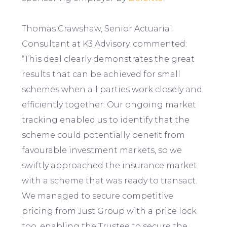
Thomas Crawshaw, Senior Actuarial
Consultant at K3 Advisory, commented:
“This deal clearly demonstrates the great
results that can be achieved for small
schemes when all parties work closely and
efficiently together. Our ongoing market
tracking enabled us to identify that the
scheme could potentially benefit from
favourable investment markets, so we
swiftly approached the insurance market
with a scheme that was ready to transact.
We managed to secure competitive
pricing from Just Group with a price lock
too, enabling the Trustee to secure the