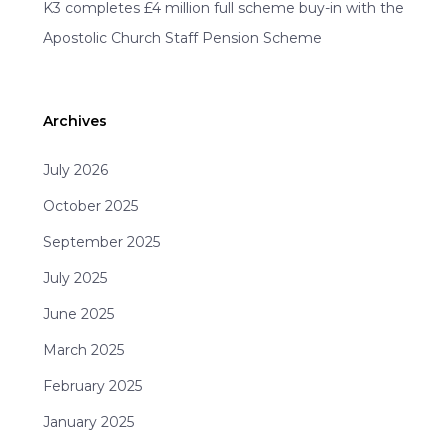
K3 completes £4 million full scheme buy-in with the
Apostolic Church Staff Pension Scheme
Archives
July 2026
October 2025
September 2025
July 2025
June 2025
March 2025
February 2025
January 2025