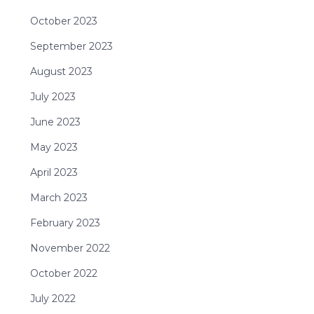
October 2023
September 2023
August 2023
July 2023
June 2023
May 2023
April 2023
March 2023
February 2023
November 2022
October 2022
July 2022