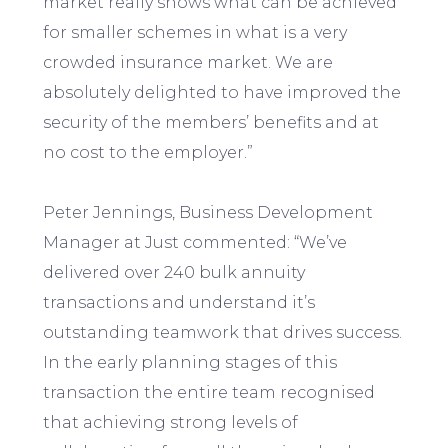
market really shows what can be achieved
for smaller schemes in what is a very
crowded insurance market. We are
absolutely delighted to have improved the
security of the members’ benefits and at
no cost to the employer.”
Peter Jennings, Business Development
Manager at Just commented: “We’ve
delivered over 240 bulk annuity
transactions and understand it’s
outstanding teamwork that drives success.
In the early planning stages of this
transaction the entire team recognised
that achieving strong levels of