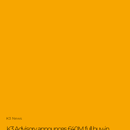
K3 News
K3 Advisory announces £40M full buy-in