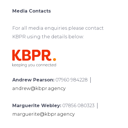
Media Contacts
For all media enquiries please contact
KBPR using the details below:
Andrew Pearson:
07960 984228 │
andrew@kbpr.agency
Marguerite Webley:
07856 080323 │
marguerite@kbpr.agency