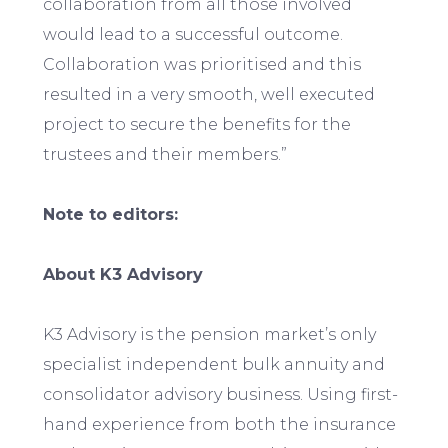
collaboration from all those involved
would lead to a successful outcome.
Collaboration was prioritised and this
resulted in a very smooth, well executed
project to secure the benefits for the
trustees and their members.”
Note to editors:
About K3 Advisory
K3 Advisory is the pension market’s only
specialist independent bulk annuity and
consolidator advisory business. Using first-
hand experience from both the insurance