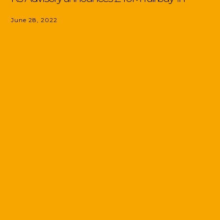
June 28, 2022