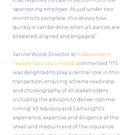
that required no cash injection from the
sponsoring employer. At just under two
months to complete, this shows how
quickly it can be done when all parties are
prepared, aligned and engaged.”
Janine Wood, Director at
Independent
Trustee Services Limited
, commented: “ITS
was delighted to play a central role in this
transaction, ensuring scheme readiness
and choreography of all stakeholders
including the advisors to deliver optimal
timing. K3 Advisory and Cartwright’s
experience, expertise and diligence at the
small and medium end of the insurance