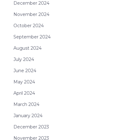
December 2024
November 2024
October 2024
September 2024
August 2024
July 2024
June 2024
May 2024
April 2024
March 2024
January 2024
December 2023
November 2023