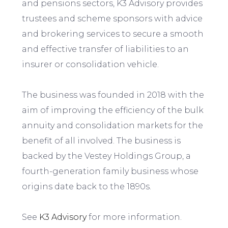
and pensions sectors, K3 Advisory provides
trustees and scheme sponsors with advice
and brokering services to secure a smooth
and effective transfer of liabilities to an
insurer or consolidation vehicle.
The business was founded in 2018 with the
aim of improving the efficiency of the bulk
annuity and consolidation markets for the
benefit of all involved. The business is
backed by the Vestey Holdings Group, a
fourth-generation family business whose
origins date back to the 1890s.
See
K3 Advisory
for more information.