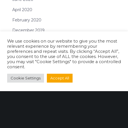
April 2020
February 2020
December 2019
November 2019
We use cookies on our website to give you the most
relevant experience by remembering your
October 2019
preferences and repeat visits. By clicking “Accept All”,
you consent to the use of ALL the cookies. However,
September 2019
you may visit "Cookie Settings" to provide a controlled
consent.
July 2019
Cookie Settings
Accept All
June 2019
May 2019
April 2019
February 2019
January 2019