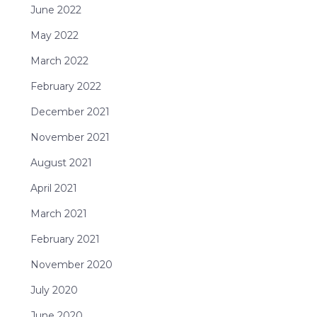
June 2022
May 2022
March 2022
February 2022
December 2021
November 2021
August 2021
April 2021
March 2021
February 2021
November 2020
July 2020
June 2020