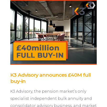
K3 Advisory announces £40M full
buy-in
K3 Advisory, the pension market’s only
specialist independent bulk annuity and
consolidator advisory business, and market