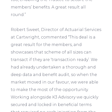
members’ benefits. A great result all
round.”
Robert Sweet, Director of Actuarial Services
at Cartwright, commented “This deal is a
great result for the members, and
showcases that scheme of all sizes can
transact if they are ‘transaction ready’. We
had already undertaken a thorough and
deep data and benefit audit, so when the
market moved in our favour, we were able
to make the most of the opportunity.
Working alongside K3 Advisory we quickly
secured and locked in beneficial terms