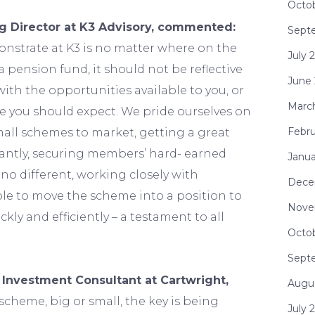
Octo
 Director at K3 Advisory, commented:
Sept
nstrate at K3 is no matter where on the
July 
s a pension fund, it should not be reflective
June
with the opportunities available to you, or
Marc
ce you should expect. We pride ourselves on
Febru
mall schemes to market, getting a great
antly, securing members’ hard- earned
Janua
 no different, working closely with
Dece
le to move the scheme into a position to
Nove
ckly and efficiently – a testament to all
Octo
Sept
 Investment Consultant at Cartwright,
Augu
scheme, big or small, the key is being
July 