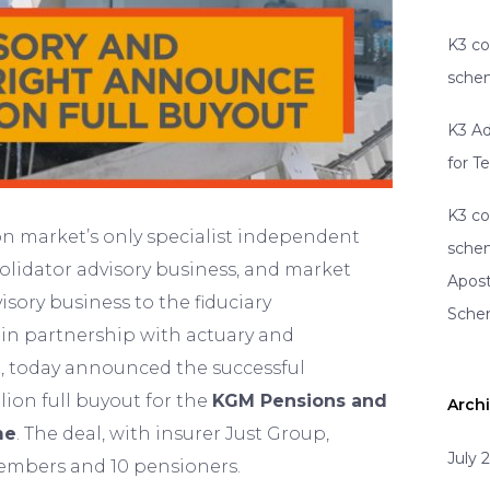
K3 co
schem
K3 Ad
for T
K3 co
on market’s only specialist independent
schem
olidator advisory business, and market
Apost
sory business to the fiduciary
Sch
n partnership with actuary and
, today announced the successful
lion full buyout for the
KGM Pensions and
Arch
me
. The deal, with insurer Just Group,
July 
embers and 10 pensioners.