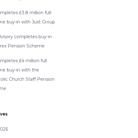
mpletes £3.8 million full-
e buy-in with Just Group
visory completes buy-in
erex Pension Scheme
mpletes £4 million full
e buy-in with the
olic Church Staff Pension
eme
ives
2026