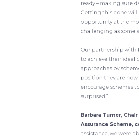
ready – making sure da
Getting this done will
opportunity at the mo
challenging as some 
Our partnership with 
to achieve their idea
approaches by scheme
position they are now 
encourage schemes to 
surprised.”
Barbara Turner, Chair
Assurance Scheme, 
assistance, we were ab