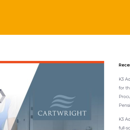
Rece
K3 Ad
for t
Proc
Pens
K3 Ad
full-