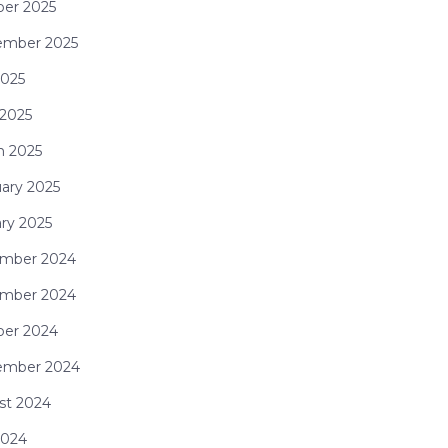
ber 2025
ember 2025
2025
 2025
h 2025
ary 2025
ry 2025
mber 2024
mber 2024
ber 2024
ember 2024
st 2024
2024