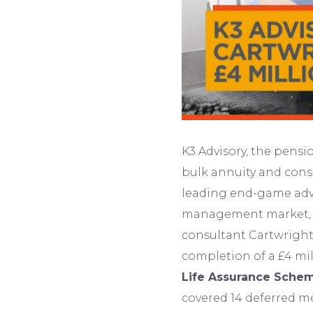
K3 Advisory, the pensi
bulk annuity and cons
leading end-game advi
management market, i
consultant Cartwright
completion of a £4 mil
Life Assurance Sche
covered 14 deferred m