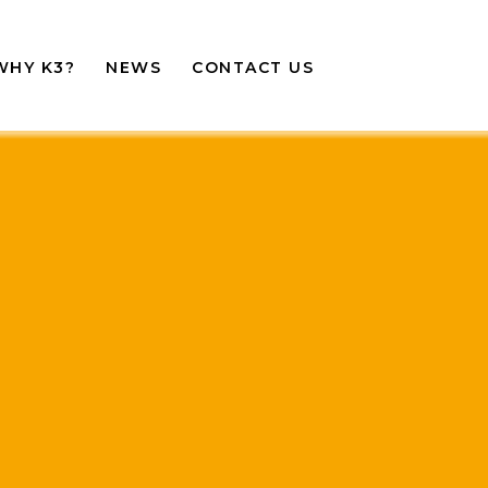
WHY K3?
NEWS
CONTACT US