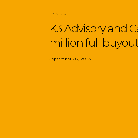
K3 News
K3 Advisory and 
million full buyou
September 28, 2023