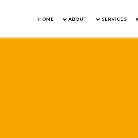
HOME
ABOUT
SERVICES