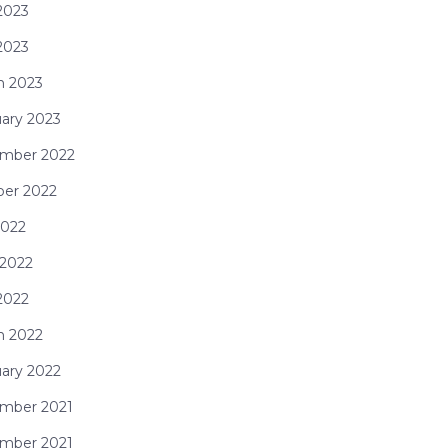
2023
 2023
h 2023
ary 2023
mber 2022
ber 2022
2022
 2022
2022
h 2022
ary 2022
mber 2021
mber 2021