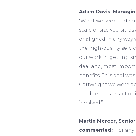
Adam Davis, Managing
“What we seek to demo
scale of size you sit, a
or aligned in any way 
the high-quality servi
our work in getting s
deal and, most import
benefits. This deal was
Cartwright we were ab
be able to transact qui
involved.”
Martin Mercer, Senior
commented:
“For any 