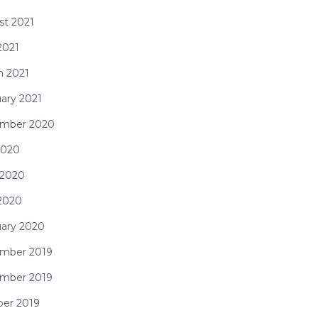
st 2021
 2021
h 2021
ary 2021
mber 2020
2020
 2020
 2020
uary 2020
mber 2019
mber 2019
ber 2019