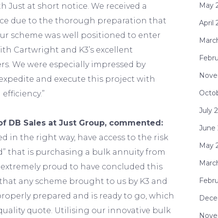
May 
h Just at short notice. We received a
ice due to the thorough preparation that
April
our scheme was well positioned to enter
Marc
th Cartwright and K3’s excellent
Febru
rs. We were especially impressed by
Nove
o expedite and execute this project with
Octo
fficiency.”
July 
of DB Sales at Just Group, commented:
June
ed in the right way, have access to the risk
May 
d” that is purchasing a bulk annuity from
Marc
e extremely proud to have concluded this
Febru
that any scheme brought to us by K3 and
roperly prepared and is ready to go, which
Dece
quality quote. Utilising our innovative bulk
Nove