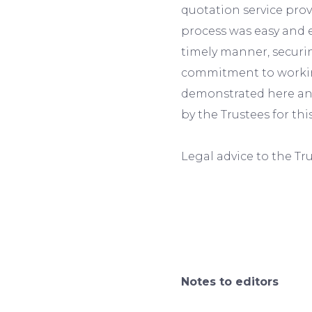
quotation service pro
process was easy and e
timely manner, secur
commitment to working
demonstrated here and
by the Trustees for th
Legal advice to the Tr
Notes to editors