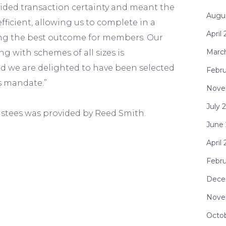
vided transaction certainty and meant the
Augu
fficient, allowing us to complete in a
April
ing the best outcome for members. Our
Marc
 with schemes of all sizes is
 we are delighted to have been selected
Febru
is mandate.”
Nove
July 
ustees was provided by Reed Smith.
June
April
Febr
Dece
Nove
Octo