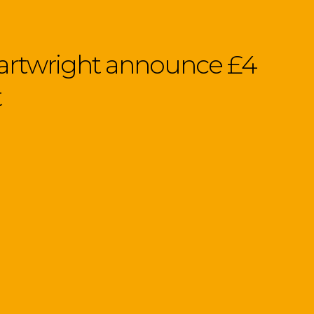
Cartwright announce £4
t