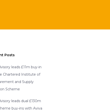
nt Posts
visory leads £11m buy-in
he Chartered Institute of
urement and Supply
ion Scheme
visory leads dual £130m
scheme buy-ins with Aviva