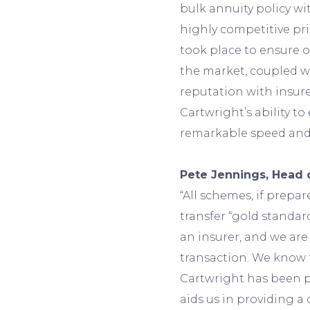
bulk annuity policy wit
highly competitive pr
took place to ensure 
the market, coupled wi
reputation with insure
Cartwright’s ability t
remarkable speed and e
Pete Jennings, Head 
“All schemes, if prepar
transfer “gold standar
an insurer, and we ar
transaction. We know 
Cartwright has been p
aids us in providing a 