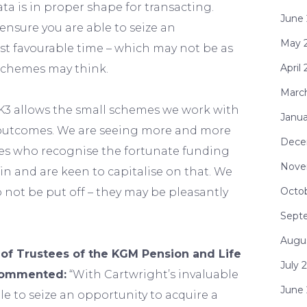
ta is in proper shape for transacting.
June
 ensure you are able to seize an
May 
st favourable time – which may not be as
April
schemes may think.
Marc
K3 allows the small schemes we work with
Janua
l outcomes. We are seeing more and more
Dece
s who recognise the fortunate funding
Nove
in and are keen to capitalise on that. We
Octo
not be put off – they may be pleasantly
Sept
Augu
 of Trustees of the KGM Pension and Life
July 
commented:
“With Cartwright’s invaluable
June
le to seize an opportunity to acquire a