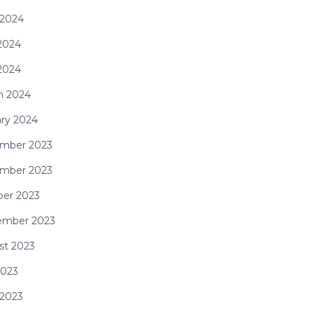
 2024
2024
 2024
h 2024
ry 2024
mber 2023
mber 2023
ber 2023
ember 2023
st 2023
2023
 2023