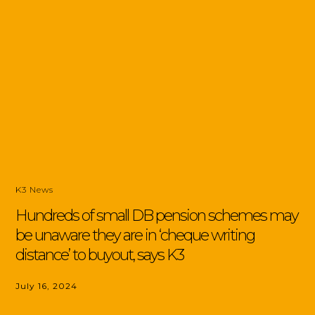
K3 News
Hundreds of small DB pension schemes may
be unaware they are in ‘cheque writing
distance’ to buyout, says K3
July 16, 2024