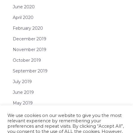
June 2020
April 2020
February 2020
December 2019
November 2019
October 2019
September 2019
July 2019
June 2019
May 2019
April 2019
We use cookies on our website to give you the most
relevant experience by remembering your
February 2019
preferences and repeat visits. By clicking “Accept All”,
you consent to the use of ALL the cookies. However,