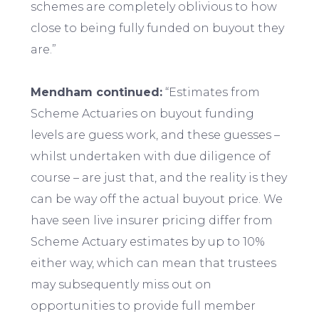
schemes are completely oblivious to how
close to being fully funded on buyout they
are.”
Mendham continued:
“Estimates from
Scheme Actuaries on buyout funding
levels are guess work, and these guesses –
whilst undertaken with due diligence of
course – are just that, and the reality is they
can be way off the actual buyout price. We
have seen live insurer pricing differ from
Scheme Actuary estimates by up to 10%
either way, which can mean that trustees
may subsequently miss out on
opportunities to provide full member