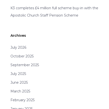
K3 completes £4 million full scheme buy-in with the
Apostolic Church Staff Pension Scheme
Archives
July 2026
October 2025
September 2025
July 2025
June 2025
March 2025
February 2025
January 2025