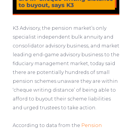
K3 Advisory, the pension market’s only
specialist independent bulk annuity and
consolidator advisory business, and market
leading end-game advisory business to the
fiduciary management market, today said
there are potentially hundreds of small
pension schemes unaware they are within
‘cheque writing distance’ of being able to
afford to buyout their scheme liabilities
and urged trustees to take action.
According to data from the
Pension