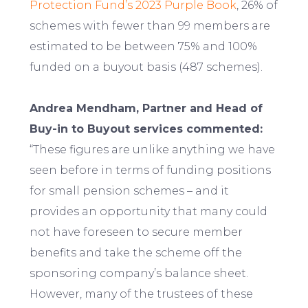
Protection Fund’s 2023 Purple Book
, 26% of
schemes with fewer than 99 members are
estimated to be between 75% and 100%
funded on a buyout basis (487 schemes).
Andrea Mendham, Partner and Head of
Buy-in to Buyout services commented:
“These figures are unlike anything we have
seen before in terms of funding positions
for small pension schemes – and it
provides an opportunity that many could
not have foreseen to secure member
benefits and take the scheme off the
sponsoring company’s balance sheet.
However, many of the trustees of these