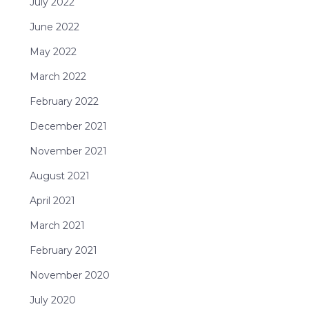
July 2022
June 2022
May 2022
March 2022
February 2022
December 2021
November 2021
August 2021
April 2021
March 2021
February 2021
November 2020
July 2020