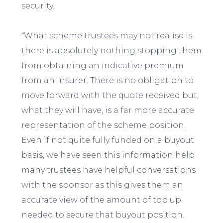
security.
“What scheme trustees may not realise is
there is absolutely nothing stopping them
from obtaining an indicative premium
from an insurer. There is no obligation to
move forward with the quote received but,
what they will have, is a far more accurate
representation of the scheme position.
Even if not quite fully funded on a buyout
basis, we have seen this information help
many trustees have helpful conversations
with the sponsor as this gives them an
accurate view of the amount of top up
needed to secure that buyout position.