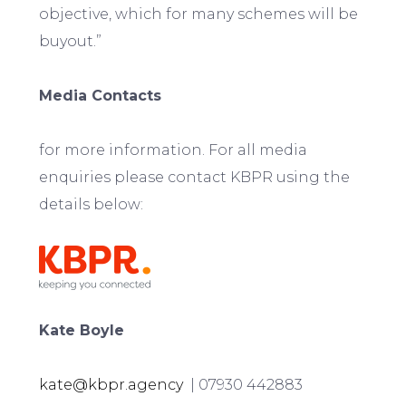
objective, which for many schemes will be
buyout.”
Media Contacts
for more information. For all media
enquiries please contact KBPR using the
details below:
Kate Boyle
kate@kbpr.agency
| 07930 442883