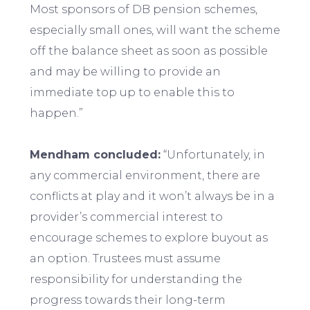
Most sponsors of DB pension schemes,
especially small ones, will want the scheme
off the balance sheet as soon as possible
and may be willing to provide an
immediate top up to enable this to
happen.”
Mendham concluded:
“Unfortunately, in
any commercial environment, there are
conflicts at play and it won’t always be in a
provider’s commercial interest to
encourage schemes to explore buyout as
an option. Trustees must assume
responsibility for understanding the
progress towards their long-term