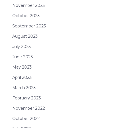
November 2023
October 2023
September 2023
August 2023
July 2023
June 2023
May 2023
April 2023
March 2023
February 2023
November 2022
October 2022