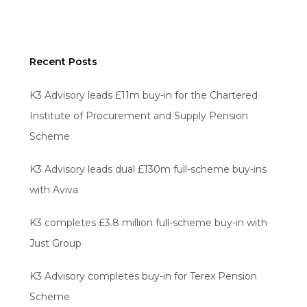
Recent Posts
K3 Advisory leads £11m buy-in for the Chartered
Institute of Procurement and Supply Pension
Scheme
K3 Advisory leads dual £130m full-scheme buy-ins
with Aviva
K3 completes £3.8 million full-scheme buy-in with
Just Group
K3 Advisory completes buy-in for Terex Pension
Scheme