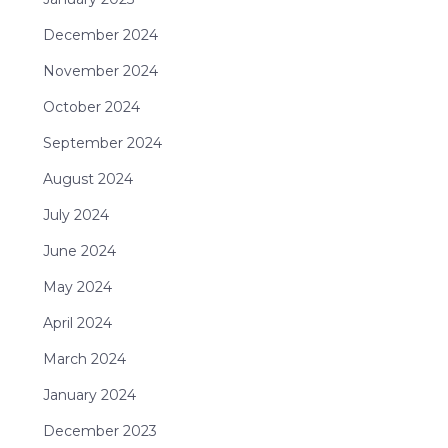
December 2024
November 2024
October 2024
September 2024
August 2024
July 2024
June 2024
May 2024
April 2024
March 2024
January 2024
December 2023