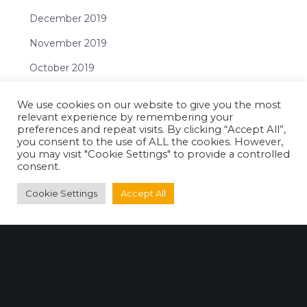
December 2019
November 2019
October 2019
September 2019
We use cookies on our website to give you the most
July 2019
relevant experience by remembering your
preferences and repeat visits. By clicking “Accept All”,
June 2019
you consent to the use of ALL the cookies. However,
you may visit "Cookie Settings" to provide a controlled
May 2019
consent.
April 2019
Cookie Settings
Accept All
February 2019
January 2019
Categories