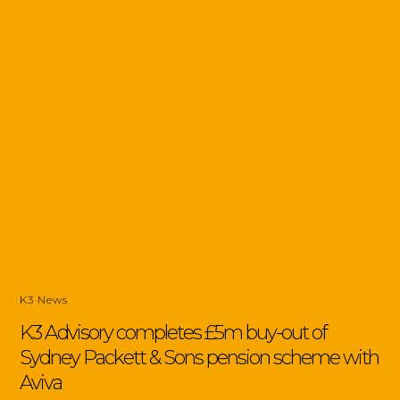
K3 News
K3 Advisory completes £5m buy-out of
Sydney Packett & Sons pension scheme with
Aviva