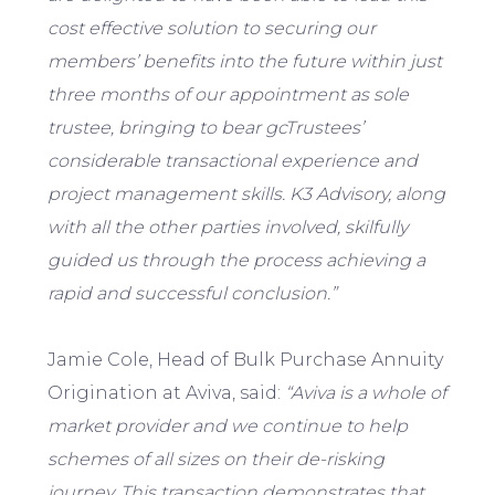
cost effective solution to securing our
members’ benefits into the future within just
three months of our appointment as sole
trustee, bringing to bear gcTrustees’
considerable transactional experience and
project management skills. K3 Advisory, along
with all the other parties involved, skilfully
guided us through the process achieving a
rapid and successful conclusion.”
Jamie Cole, Head of Bulk Purchase Annuity
Origination at Aviva, said:
“Aviva is a whole of
market provider and we continue to help
schemes of all sizes on their de-risking
journey. This transaction demonstrates that