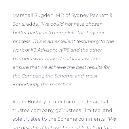
Marshall Sugden, MD of Sydney Packett &
Sons, adds,
“We could not have chosen
better partners to complete the buy-out
process. This is an excellent testimony to the
work of K3 Advisory, WPS and the other
partners who worked collaboratively to
ensure that we achieve the best results for
the Company, the Scheme and, most
importantly, the members.”
Adam Bushby, a director of professional
trustee company, gcTrustees Limited, and
sole trustee to the Scheme comments:
“We
are delighted to have been able to lead this