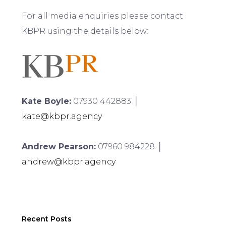
For all media enquiries please contact
KBPR using the details below:
Kate Boyle:
07930 442883 │
kate@kbpr.agency
Andrew Pearson:
07960 984228 │
andrew@kbpr.agency
Recent Posts