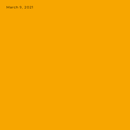
March 9, 2021