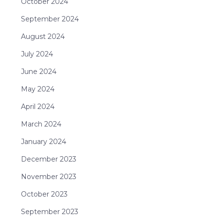
October 2024
September 2024
August 2024
July 2024
June 2024
May 2024
April 2024
March 2024
January 2024
December 2023
November 2023
October 2023
September 2023