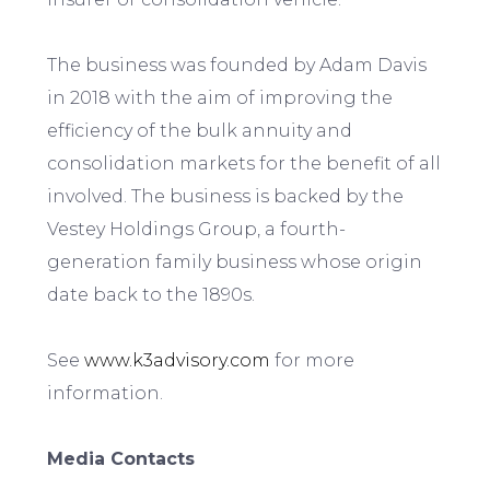
The business was founded by Adam Davis
in 2018 with the aim of improving the
efficiency of the bulk annuity and
consolidation markets for the benefit of all
involved. The business is backed by the
Vestey Holdings Group, a fourth-
generation family business whose origin
date back to the 1890s.
See
www.k3advisory.com
for more
information.
Media Contacts