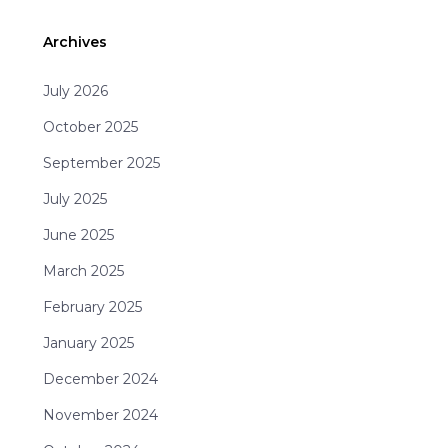
Archives
July 2026
October 2025
September 2025
July 2025
June 2025
March 2025
February 2025
January 2025
December 2024
November 2024