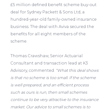
£5 million defined benefit scheme buy-out
deal for Sydney Packett & Sons Ltd, a
hundred-year-old family-owned insurance
business. The deal with Aviva secured the
benefits for all eight members of the
scheme.
Thomas Crawshaw, Senior Actuarial
Consultant and transaction lead at K3
Advisory, commented:
“What this deal shows
is that no scheme is too small. If the scheme
is well prepared, and an efficient process
such as ours is run, then small schemes
continue to be very attractive to the insurance
market. Our advice to small schemes is to