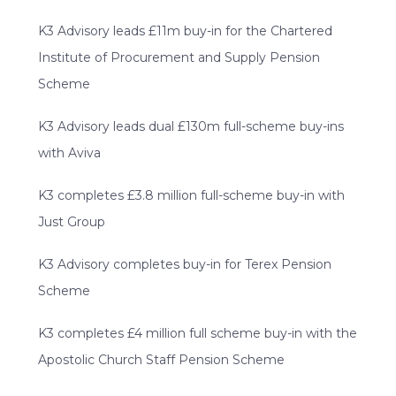
K3 Advisory leads £11m buy-in for the Chartered
Institute of Procurement and Supply Pension
Scheme
K3 Advisory leads dual £130m full-scheme buy-ins
with Aviva
K3 completes £3.8 million full-scheme buy-in with
Just Group
K3 Advisory completes buy-in for Terex Pension
Scheme
K3 completes £4 million full scheme buy-in with the
Apostolic Church Staff Pension Scheme