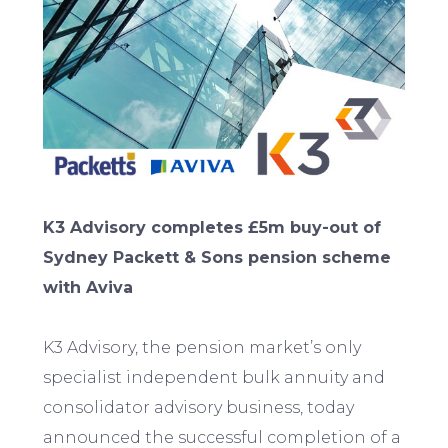
K3 Advisory completes £5m buy-out of
Sydney Packett & Sons pension scheme
with Aviva
K3 Advisory, the pension market’s only
specialist independent bulk annuity and
consolidator advisory business, today
announced the successful completion of a