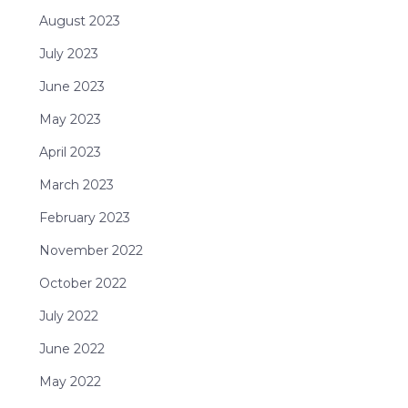
August 2023
July 2023
June 2023
May 2023
April 2023
March 2023
February 2023
November 2022
October 2022
July 2022
June 2022
May 2022