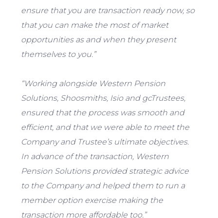
ensure that you are transaction ready now, so
that you can make the most of market
opportunities as and when they present
themselves to you.”
“Working alongside Western Pension
Solutions, Shoosmiths, Isio and gcTrustees,
ensured that the process was smooth and
efficient, and that we were able to meet the
Company and Trustee’s ultimate objectives.
In advance of the transaction, Western
Pension Solutions provided strategic advice
to the Company and helped them to run a
member option exercise making the
transaction more affordable too.”