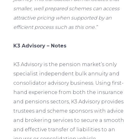
smaller, well prepared schemes can access
attractive pricing when supported by an
efficient process such as this one.”
K3 Advisory – Notes
K3 Advisory is the pension market’s only
specialist independent bulk annuity and
consolidator advisory business. Using first-
hand experience from both the insurance
and pensions sectors, K3 Advisory provides
trustees and scheme sponsors with advice
and brokering services to secure a smooth
and effective transfer of liabilities to an
insurer or consolidation vehicle.