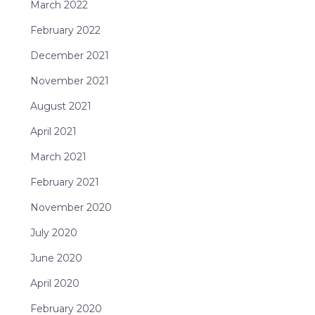
March 2022
February 2022
December 2021
November 2021
August 2021
April 2021
March 2021
February 2021
November 2020
July 2020
June 2020
April 2020
February 2020