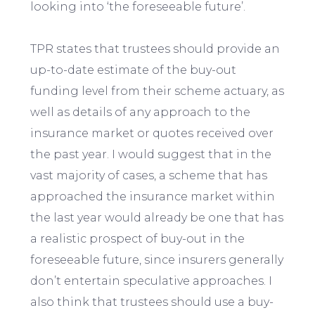
looking into ‘the foreseeable future’.
TPR states that trustees should provide an
up-to-date estimate of the buy-out
funding level from their scheme actuary, as
well as details of any approach to the
insurance market or quotes received over
the past year. I would suggest that in the
vast majority of cases, a scheme that has
approached the insurance market within
the last year would already be one that has
a realistic prospect of buy-out in the
foreseeable future, since insurers generally
don’t entertain speculative approaches. I
also think that trustees should use a buy-