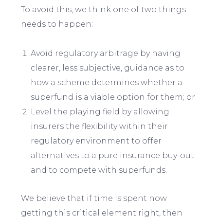
To avoid this, we think one of two things
needs to happen:
Avoid regulatory arbitrage by having
clearer, less subjective, guidance as to
how a scheme determines whether a
superfund is a viable option for them; or
Level the playing field by allowing
insurers the flexibility within their
regulatory environment to offer
alternatives to a pure insurance buy-out
and to compete with superfunds.
We believe that if time is spent now
getting this critical element right, then