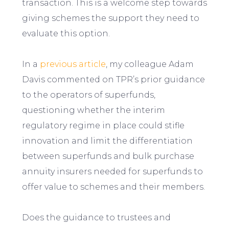
transaction. This is a welcome step towards
giving schemes the support they need to
evaluate this option.
In a
previous article
, my colleague Adam
Davis commented on TPR’s prior guidance
to the operators of superfunds,
questioning whether the interim
regulatory regime in place could stifle
innovation and limit the differentiation
between superfunds and bulk purchase
annuity insurers needed for superfunds to
offer value to schemes and their members.
Does the guidance to trustees and