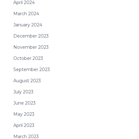
April 2024
March 2024
January 2024
December 2023
November 2023
October 2023
September 2023
August 2023
July 2023
June 2023
May 2023
April 2023
March 2023