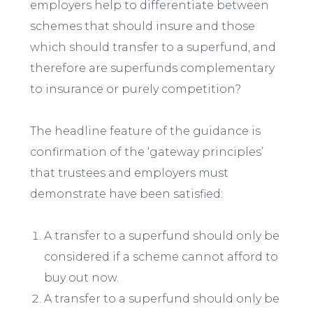
employers help to differentiate between
schemes that should insure and those
which should transfer to a superfund, and
therefore are superfunds complementary
to insurance or purely competition?
The headline feature of the guidance is
confirmation of the ‘gateway principles’
that trustees and employers must
demonstrate have been satisfied:
A transfer to a superfund should only be
considered if a scheme cannot afford to
buy out now.
A transfer to a superfund should only be