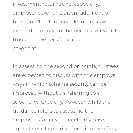
investment returns and, especially,
employer covenant, given judgment on
how long ‘the foreseeable future’ is will
depend strongly on the period over which
trustees have certainty around the
covenant.
In assessing the second principle, trustees
are expected to discuss with the employer
ways in which scheme security can be
improved without transferring to a
superfund. Crucially, however, while the
guidance refers to assessing the
employer’s ‘ability’ to meet previously
agreed deficit contributions, it only refers