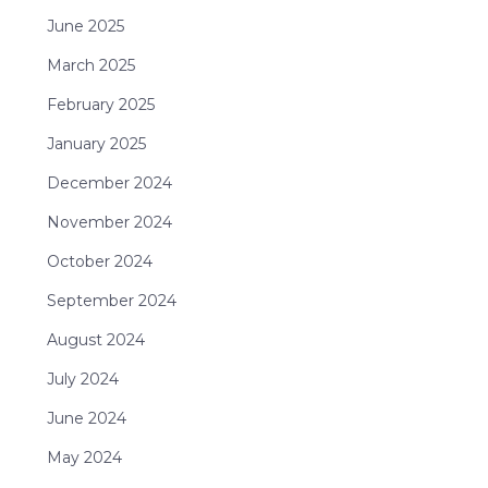
June 2025
March 2025
February 2025
January 2025
December 2024
November 2024
October 2024
September 2024
August 2024
July 2024
June 2024
May 2024