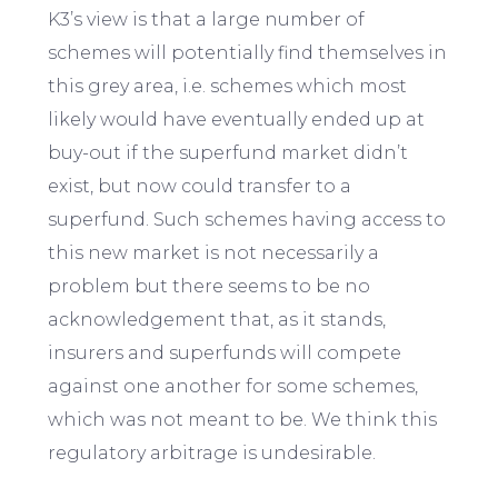
K3’s view is that a large number of
schemes will potentially find themselves in
this grey area, i.e. schemes which most
likely would have eventually ended up at
buy-out if the superfund market didn’t
exist, but now could transfer to a
superfund. Such schemes having access to
this new market is not necessarily a
problem but there seems to be no
acknowledgement that, as it stands,
insurers and superfunds will compete
against one another for some schemes,
which was not meant to be. We think this
regulatory arbitrage is undesirable.