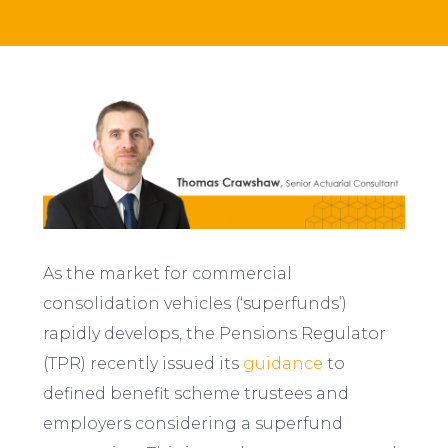
As the market for commercial
consolidation vehicles (‘superfunds’)
rapidly develops, the Pensions Regulator
(TPR) recently issued its
guidance
to
defined benefit scheme trustees and
employers considering a superfund