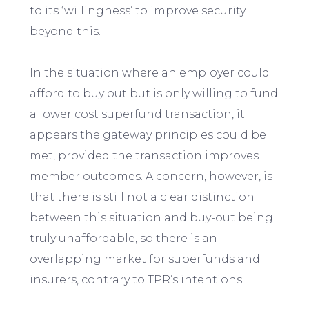
to its ‘willingness’ to improve security
beyond this.
In the situation where an employer could
afford to buy out but is only willing to fund
a lower cost superfund transaction, it
appears the gateway principles could be
met, provided the transaction improves
member outcomes. A concern, however, is
that there is still not a clear distinction
between this situation and buy-out being
truly unaffordable, so there is an
overlapping market for superfunds and
insurers, contrary to TPR’s intentions.