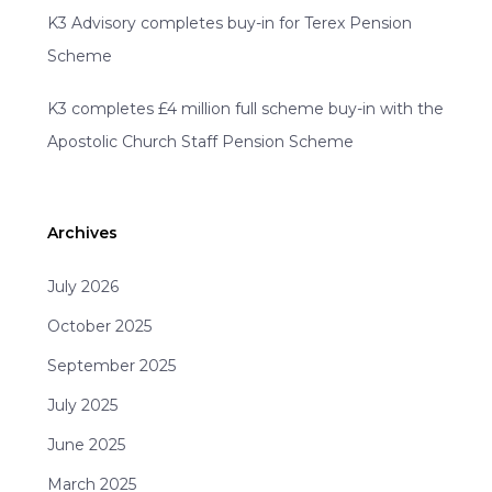
K3 Advisory completes buy-in for Terex Pension
Scheme
K3 completes £4 million full scheme buy-in with the
Apostolic Church Staff Pension Scheme
Archives
July 2026
October 2025
September 2025
July 2025
June 2025
March 2025