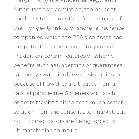
margin” is, by the Prudential Regulation
Authority’s own admission, too prudent
and leads to insurers transferring most of
their longevity risk to offshore reinsurance
companies, which the PRA also notes has
the potential to be a regulatory concern.
In addition, certain features of scheme
benefits, such as underpins or guarantees,
can be eye-wateringly expensive to insure
because of how they are treated from a
capital perspective. Schemes with such
benefits may be able to get a much better
solution from the consolidator market, but
not if consolidators are being forced to
ultimately plan to insure.