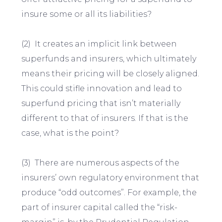
insure some or all its liabilities?
(2) It creates an implicit link between
superfunds and insurers, which ultimately
means their pricing will be closely aligned.
This could stifle innovation and lead to
superfund pricing that isn’t materially
different to that of insurers. If that is the
case, what is the point?
(3) There are numerous aspects of the
insurers’ own regulatory environment that
produce “odd outcomes”. For example, the
part of insurer capital called the “risk-