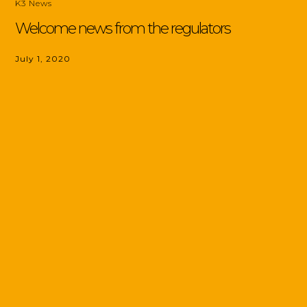
K3 News
Welcome news from the regulators
July 1, 2020