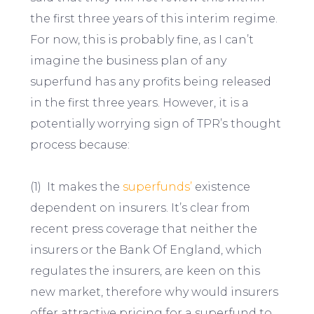
the first three years of this interim regime.
For now, this is probably fine, as I can’t
imagine the business plan of any
superfund has any profits being released
in the first three years. However, it is a
potentially worrying sign of TPR’s thought
process because:
(1) It makes the
superfunds’
existence
dependent on insurers. It’s clear from
recent press coverage that neither the
insurers or the Bank Of England, which
regulates the insurers, are keen on this
new market, therefore why would insurers
offer attractive pricing for a superfund to