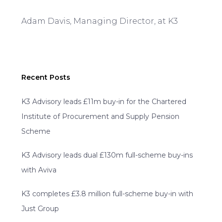
Adam Davis, Managing Director, at K3
Recent Posts
K3 Advisory leads £11m buy-in for the Chartered
Institute of Procurement and Supply Pension
Scheme
K3 Advisory leads dual £130m full-scheme buy-ins
with Aviva
K3 completes £3.8 million full-scheme buy-in with
Just Group