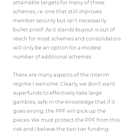
attainable targets for many of these
schemes, i.e. one that still improves
member security but isn’t necessarily
bullet proof. As it stands buyout is out of
reach for most schemes and consolidators
will only be an option for a modest
number of additional schemes.
There are many aspects of the interim
regime I welcome. Clearly, we don’t want
superfunds to effectively take large
gambles, safe in the knowledge that if it
goes wrong, the PPF will pick up the
pieces. We must protect the PPF from this
risk and I believe the two-tier funding