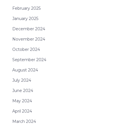
February 2025
January 2025
December 2024
November 2024
October 2024
September 2024
August 2024
July 2024
June 2024
May 2024
April 2024
March 2024