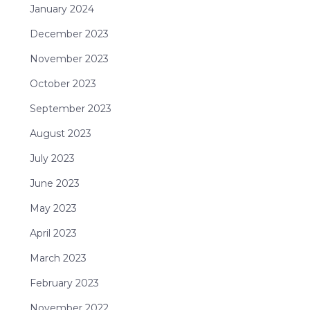
January 2024
December 2023
November 2023
October 2023
September 2023
August 2023
July 2023
June 2023
May 2023
April 2023
March 2023
February 2023
November 2022