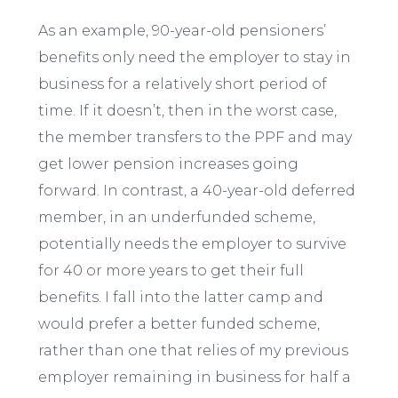
As an example, 90-year-old pensioners’
benefits only need the employer to stay in
business for a relatively short period of
time. If it doesn’t, then in the worst case,
the member transfers to the PPF and may
get lower pension increases going
forward. In contrast, a 40-year-old deferred
member, in an underfunded scheme,
potentially needs the employer to survive
for 40 or more years to get their full
benefits. I fall into the latter camp and
would prefer a better funded scheme,
rather than one that relies of my previous
employer remaining in business for half a