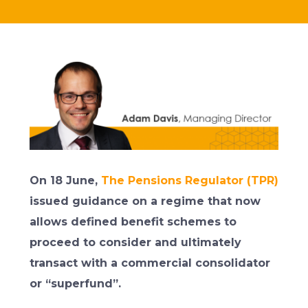
On 18 June,
The Pensions Regulator (TPR)
issued guidance on a regime that now
allows defined benefit schemes to
proceed to consider and ultimately
transact with a commercial consolidator
or “superfund”.