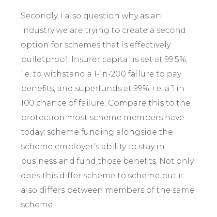
Secondly, I also question why as an
industry we are trying to create a second
option for schemes that is effectively
bulletproof. Insurer capital is set at 99.5%,
i.e. to withstand a 1-in-200 failure to pay
benefits, and superfunds at 99%, i.e. a 1 in
100 chance of failure. Compare this to the
protection most scheme members have
today; scheme funding alongside the
scheme employer’s ability to stay in
business and fund those benefits. Not only
does this differ scheme to scheme but it
also differs between members of the same
scheme.