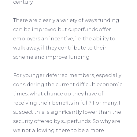
century.
There are clearly a variety of ways funding
can be improved but superfunds offer
employers an incentive, i.e. the ability to
walk away, if they contribute to their
scheme and improve funding.
For younger deferred members, especially
considering the current difficult economic
times, what chance do they have of
receiving their benefits in full? For many, I
suspect this is significantly lower than the
security offered by superfunds. So why are
we not allowing there to be a more