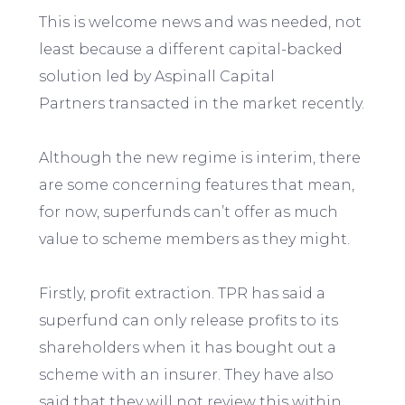
This is welcome news and was needed, not
least because a different capital-backed
solution led by Aspinall Capital
Partners transacted in the market recently.
Although the new regime is interim, there
are some concerning features that mean,
for now, superfunds can’t offer as much
value to scheme members as they might.
Firstly, profit extraction. TPR has said a
superfund can only release profits to its
shareholders when it has bought out a
scheme with an insurer. They have also
said that they will not review this within