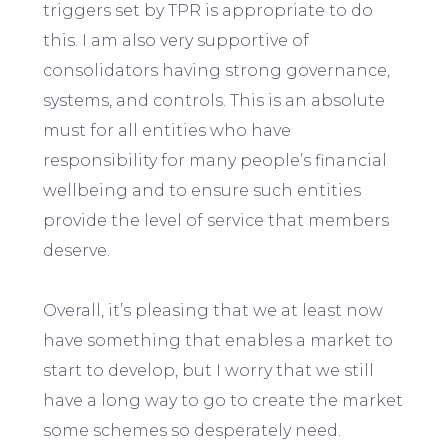
triggers set by TPR is appropriate to do
this. I am also very supportive of
consolidators having strong governance,
systems, and controls. This is an absolute
must for all entities who have
responsibility for many people’s financial
wellbeing and to ensure such entities
provide the level of service that members
deserve.
Overall, it’s pleasing that we at least now
have something that enables a market to
start to develop, but I worry that we still
have a long way to go to create the market
some schemes so desperately need.