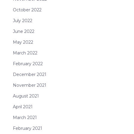
October 2022
July 2022
June 2022
May 2022
March 2022
February 2022
December 2021
November 2021
August 2021
April 2021
March 2021
February 2021