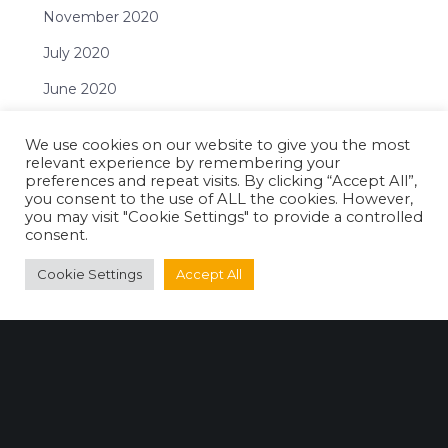
November 2020
July 2020
June 2020
April 2020
We use cookies on our website to give you the most
February 2020
relevant experience by remembering your
preferences and repeat visits. By clicking “Accept All”,
December 2019
you consent to the use of ALL the cookies. However,
you may visit "Cookie Settings" to provide a controlled
November 2019
consent.
October 2019
Cookie Settings
Accept All
September 2019
July 2019
June 2019
May 2019