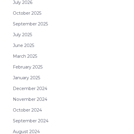
July 2026
October 2025
September 2025
July 2025
June 2025
March 2025
February 2025
January 2025
December 2024
November 2024
October 2024
September 2024
August 2024