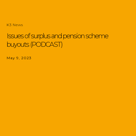
K3 News
Issues of surplus and pension scheme
buyouts (PODCAST)
May 9, 2023