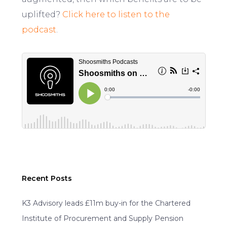
uplifted?
Click here to listen to the
podcast
.
Recent Posts
K3 Advisory leads £11m buy-in for the Chartered
Institute of Procurement and Supply Pension