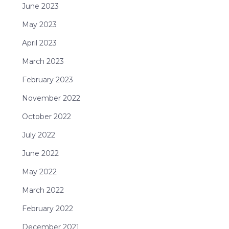
June 2023
May 2023
April 2023
March 2023
February 2023
November 2022
October 2022
July 2022
June 2022
May 2022
March 2022
February 2022
December 2021