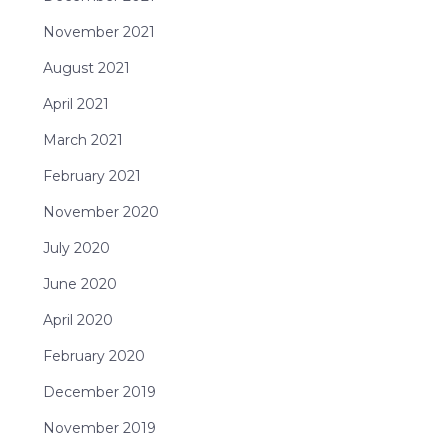
November 2021
August 2021
April 2021
March 2021
February 2021
November 2020
July 2020
June 2020
April 2020
February 2020
December 2019
November 2019