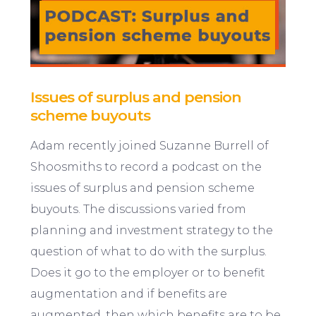
Issues of surplus and pension
scheme buyouts
Adam recently joined Suzanne Burrell of
Shoosmiths to record a podcast on the
issues of surplus and pension scheme
buyouts. The discussions varied from
planning and investment strategy to the
question of what to do with the surplus.
Does it go to the employer or to benefit
augmentation and if benefits are
augmented, then which benefits are to be