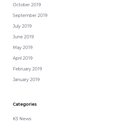
October 2019
September 2019
July 2019
June 2019
May 2019
April 2019
February 2019
January 2019
Categories
K3 News