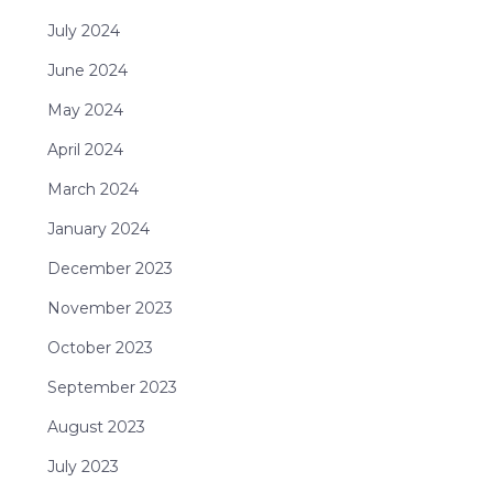
July 2024
June 2024
May 2024
April 2024
March 2024
January 2024
December 2023
November 2023
October 2023
September 2023
August 2023
July 2023