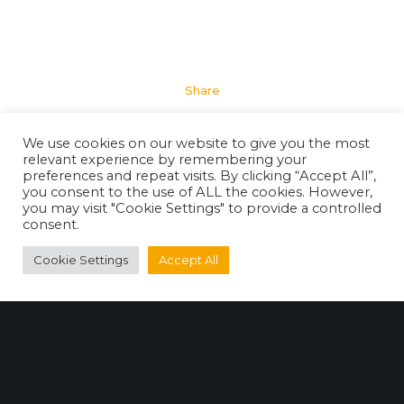
Share
We use cookies on our website to give you the most
relevant experience by remembering your
preferences and repeat visits. By clicking “Accept All”,
you consent to the use of ALL the cookies. However,
you may visit "Cookie Settings" to provide a controlled
consent.
Cookie Settings
Accept All
Useful Website Links