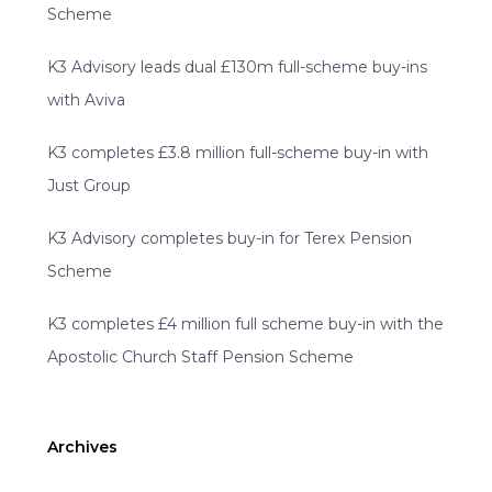
Scheme
K3 Advisory leads dual £130m full-scheme buy-ins
with Aviva
K3 completes £3.8 million full-scheme buy-in with
Just Group
K3 Advisory completes buy-in for Terex Pension
Scheme
K3 completes £4 million full scheme buy-in with the
Apostolic Church Staff Pension Scheme
Archives