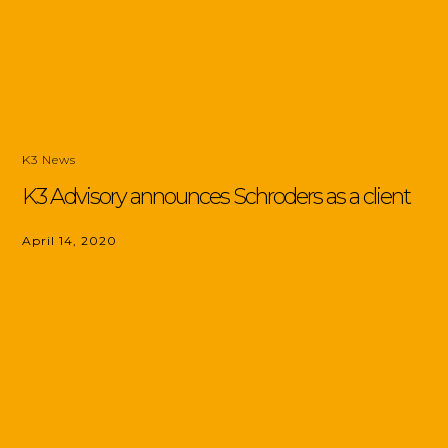
K3 News
K3 Advisory announces Schroders as a client
April 14, 2020