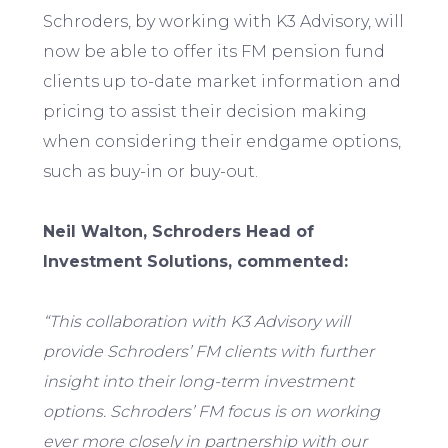
Schroders, by working with K3 Advisory, will
now be able to offer its FM pension fund
clients up to-date market information and
pricing to assist their decision making
when considering their endgame options,
such as buy-in or buy-out.
Neil Walton, Schroders Head of
Investment Solutions, commented:
“This collaboration with K3 Advisory will
provide Schroders’ FM clients with further
insight into their long-term investment
options. Schroders’ FM focus is on working
ever more closely in partnership with our