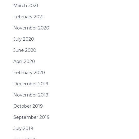
March 2021
February 2021
November 2020
July 2020
June 2020
April 2020
February 2020
December 2019
November 2019
October 2019
September 2019
July 2019