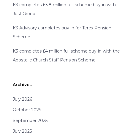
K3 completes £3.8 million full-scheme buy-in with
Just Group
K3 Advisory completes buy-in for Terex Pension
Scheme
K3 completes £4 million full scheme buy-in with the
Apostolic Church Staff Pension Scheme
Archives
July 2026
October 2025
September 2025
July 2025