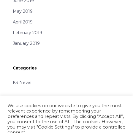
June 2019
May 2019
April 2019
February 2019
January 2019
Categories
K3 News
We use cookies on our website to give you the most
relevant experience by remembering your
preferences and repeat visits. By clicking “Accept All”,
you consent to the use of ALL the cookies. However,
Share
you may visit "Cookie Settings" to provide a controlled
consent.