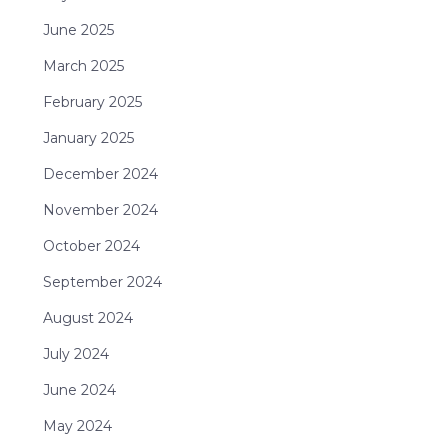
June 2025
March 2025
February 2025
January 2025
December 2024
November 2024
October 2024
September 2024
August 2024
July 2024
June 2024
May 2024