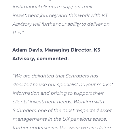
institutional clients to support their
investment journey and this work with K3
Advisory will further our ability to deliver on
this.”
Adam Davis, Managing Director, K3
Advisory, commented:
“We are delighted that Schroders has
decided to use our specialist buyout market
information and pricing to support their
clients’ investment needs. Working with
Schroders, one of the most respected asset
managements in the UK pensions space,
further underscores the work we are doing