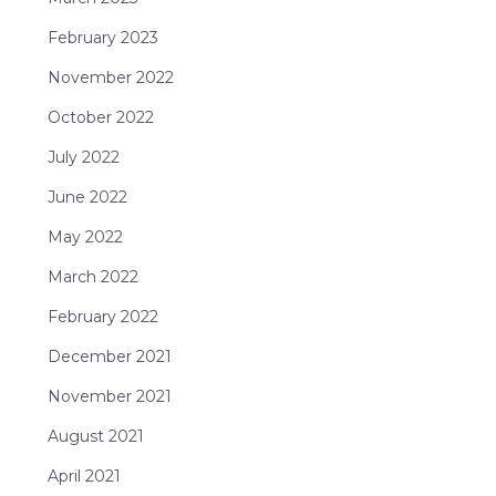
February 2023
November 2022
October 2022
July 2022
June 2022
May 2022
March 2022
February 2022
December 2021
November 2021
August 2021
April 2021