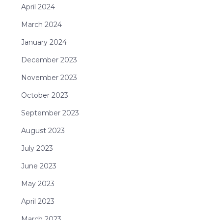
April 2024
March 2024
January 2024
December 2023
November 2023
October 2023
September 2023
August 2023
July 2023
June 2023
May 2023
April 2023
March 2023