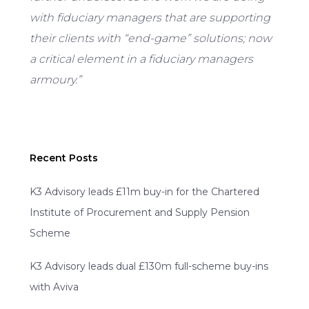
with fiduciary managers that are supporting
their clients with “end-game” solutions; now
a critical element in a fiduciary managers
armoury.”
Recent Posts
K3 Advisory leads £11m buy-in for the Chartered
Institute of Procurement and Supply Pension
Scheme
K3 Advisory leads dual £130m full-scheme buy-ins
with Aviva