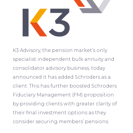
K3 Advisory, the pension market’s only
specialist independent bulk annuity and
consolidator advisory business, today
announced it has added Schroders as a
client. This has further boosted Schroders
Fiduciary Management (FM) proposition
by providing clients with greater clarity of
their final investment options as they
consider securing members’ pensions.