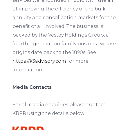
services were founded in 2018 with the aim
of improving the efficiency of the bulk
annuity and consolidation markets for the
benefit of all involved. The business is
backed by the Vestey Holdings Group, a
fourth – generation family business whose
origins date back to the 1890s. See
https://k3advisory.com
for more
information.
Media Contacts
For all media enquiries please contact
KBPR using the details below: