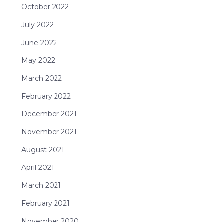
October 2022
July 2022
June 2022
May 2022
March 2022
February 2022
December 2021
November 2021
August 2021
April 2021
March 2021
February 2021
November 2020