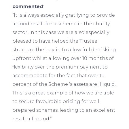
commented
:
“It is always especially gratifying to provide
a good result for a scheme in the charity
sector. In this case we are also especially
pleased to have helped the Trustee
structure the buy-in to allow full de-risking
upfront whilst allowing over 18 months of
flexibility over the premium payment to
accommodate for the fact that over 10
percent of the Scheme ‘s assets are illiquid.
This is a great example of how we are able
to secure favourable pricing for well-
prepared schemes, leading to an excellent
result all round.”