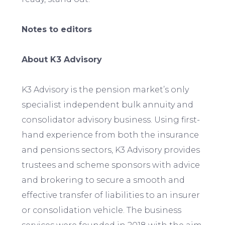
Notes to editors
About K3 Advisory
K3 Advisory is the pension market’s only
specialist independent bulk annuity and
consolidator advisory business. Using first-
hand experience from both the insurance
and pensions sectors, K3 Advisory provides
trustees and scheme sponsors with advice
and brokering to secure a smooth and
effective transfer of liabilities to an insurer
or consolidation vehicle. The business