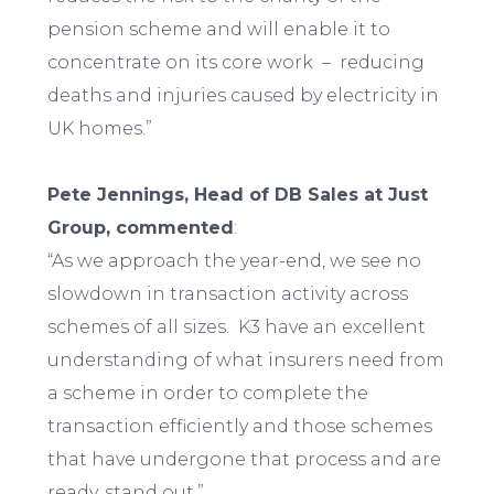
pension scheme and will enable it to
concentrate on its core work – reducing
deaths and injuries caused by electricity in
UK homes.”
Pete Jennings, Head of DB Sales at Just
Group, commented
:
“As we approach the year-end, we see no
slowdown in transaction activity across
schemes of all sizes. K3 have an excellent
understanding of what insurers need from
a scheme in order to complete the
transaction efficiently and those schemes
that have undergone that process and are
ready, stand out.”