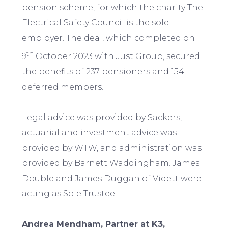
pension scheme, for which the charity The
Electrical Safety Council is the sole
employer. The deal, which completed on
th
9
October 2023 with Just Group, secured
the benefits of 237 pensioners and 154
deferred members.
Legal advice was provided by Sackers,
actuarial and investment advice was
provided by WTW, and administration was
provided by Barnett Waddingham. James
Double and James Duggan of Vidett were
acting as Sole Trustee.
Andrea Mendham, Partner at K3,