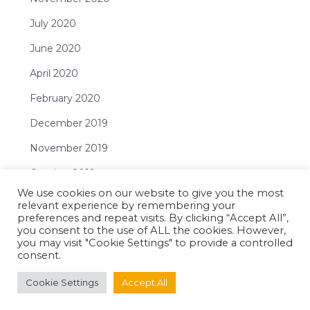
July 2020
June 2020
April 2020
February 2020
December 2019
November 2019
October 2019
We use cookies on our website to give you the most
September 2019
relevant experience by remembering your
preferences and repeat visits. By clicking “Accept All”,
July 2019
you consent to the use of ALL the cookies. However,
you may visit "Cookie Settings" to provide a controlled
June 2019
consent.
May 2019
Cookie Settings
Accept All
April 2019