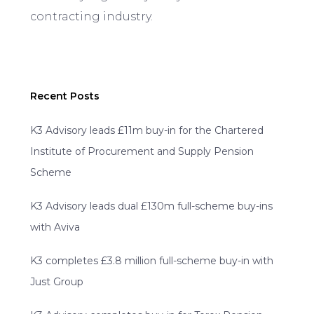
contracting industry.
Recent Posts
K3 Advisory leads £11m buy-in for the Chartered
Institute of Procurement and Supply Pension
Scheme
K3 Advisory leads dual £130m full-scheme buy-ins
with Aviva
K3 completes £3.8 million full-scheme buy-in with
Just Group