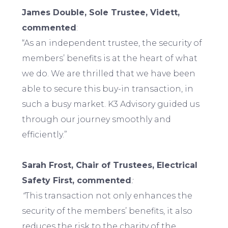
James Double, Sole Trustee, Vidett,
commented
:
“As an independent trustee, the security of
members’ benefits is at the heart of what
we do. We are thrilled that we have been
able to secure this buy-in transaction, in
such a busy market. K3 Advisory guided us
through our journey smoothly and
efficiently.”
Sarah Frost, Chair of Trustees, Electrical
Safety First, commented
:
“
This transaction not only enhances the
security of the members’ benefits, it also
reduces the risk to the charity of the