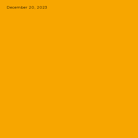
December 20, 2023