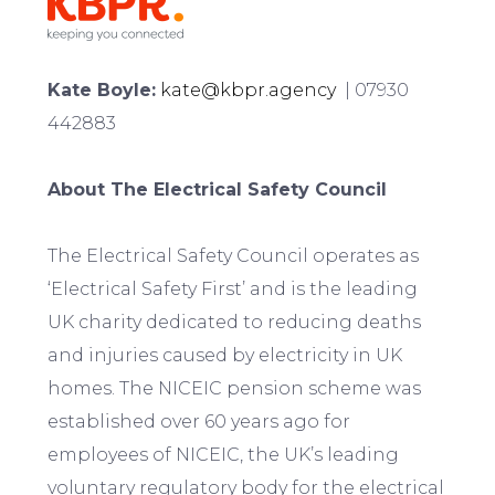
Kate Boyle:
kate@kbpr.agency
| 07930
442883
About The Electrical Safety Council
The Electrical Safety Council operates as
‘Electrical Safety First’ and is the leading
UK charity dedicated to reducing deaths
and injuries caused by electricity in UK
homes. The NICEIC pension scheme was
established over 60 years ago for
employees of NICEIC, the UK’s leading
voluntary regulatory body for the electrical