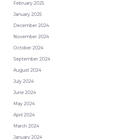
February 2025
January 2025
December 2024
November 2024
October 2024
September 2024
August 2024
July 2024
June 2024
May 2024
April 2024
March 2024
January 2024