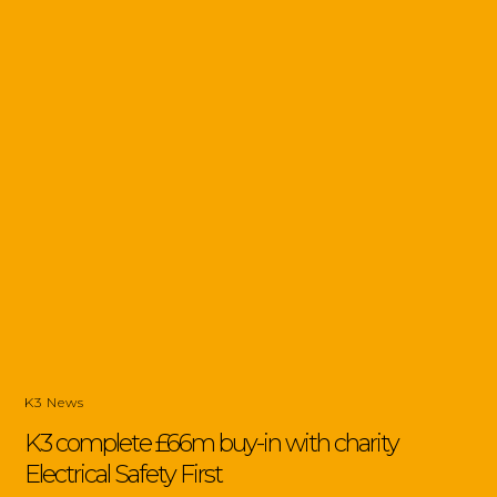
K3 News
K3 complete £66m buy-in with charity
Electrical Safety First