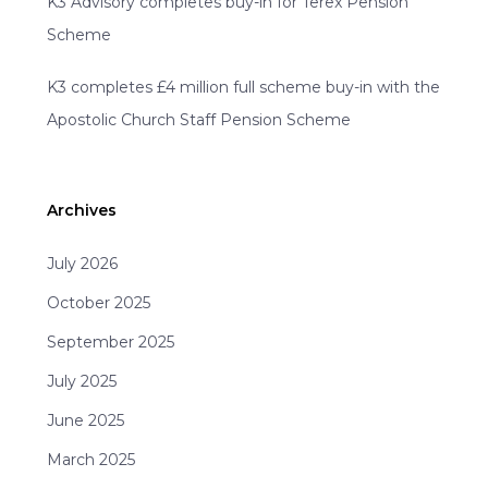
K3 Advisory completes buy-in for Terex Pension
Scheme
K3 completes £4 million full scheme buy-in with the
Apostolic Church Staff Pension Scheme
Archives
July 2026
October 2025
September 2025
July 2025
June 2025
March 2025