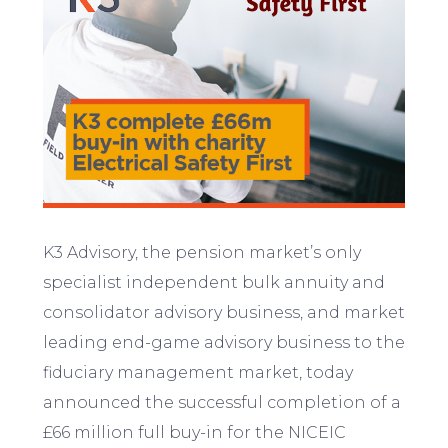
K3 Advisory, the pension market’s only
specialist independent bulk annuity and
consolidator advisory business, and market
leading end-game advisory business to the
fiduciary management market, today
announced the successful completion of a
£66 million full buy-in for the NICEIC