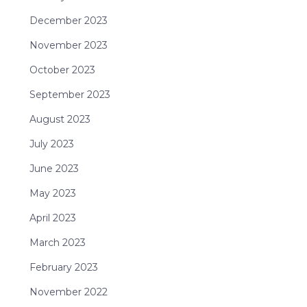
December 2023
November 2023
October 2023
September 2023
August 2023
July 2023
June 2023
May 2023
April 2023
March 2023
February 2023
November 2022